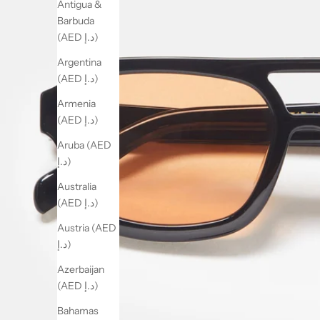
Antigua &
Barbuda
(AED د.إ)
Argentina
(AED د.إ)
Armenia
(AED د.إ)
Aruba (AED
د.إ)
Australia
(AED د.إ)
Austria (AED
د.إ)
Azerbaijan
(AED د.إ)
Bahamas