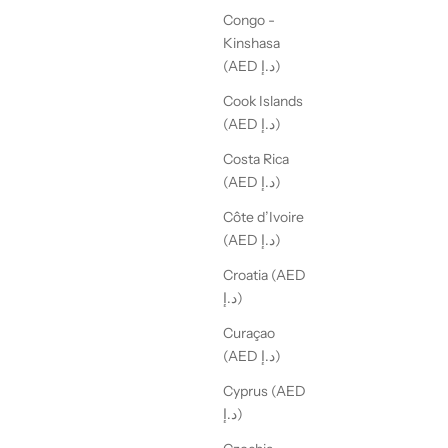
Congo -
Kinshasa
(AED د.إ)
Cook Islands
(AED د.إ)
Costa Rica
(AED د.إ)
Côte d’Ivoire
(AED د.إ)
Croatia (AED
د.إ)
Curaçao
(AED د.إ)
Cyprus (AED
د.إ)