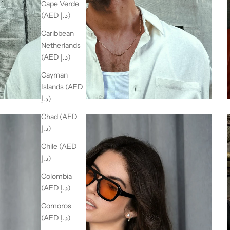
Cape Verde
(AED د.إ)
Caribbean
Netherlands
(AED د.إ)
Cayman
Islands (AED
د.إ)
Chad (AED
د.إ)
Chile (AED
د.إ)
Colombia
(AED د.إ)
Comoros
(AED د.إ)