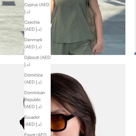
Cyprus (AED
د.إ)
Czechia
(AED د.إ)
Denmark
(AED د.إ)
Djibouti (AED
د.إ)
Dominica
(AED د.إ)
Dominican
Republic
(AED د.إ)
Ecuador
(AED د.إ)
Egypt (AED