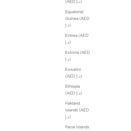
(AED د.إ)
Equatorial
Guinea (AED
د.إ)
Eritrea (AED
د.إ)
Estonia (AED
د.إ)
Eswatini
(AED د.إ)
Ethiopia
(AED د.إ)
Falkland
Islands (AED
د.إ)
Faroe Islands