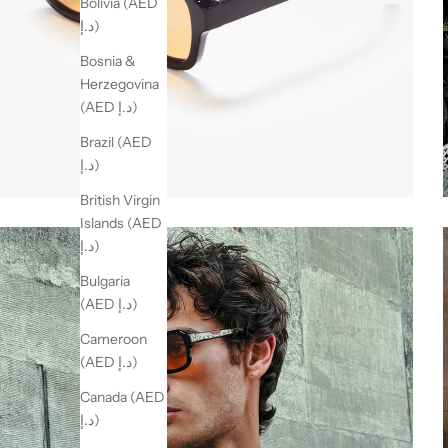
Bolivia (AED
د.إ)
Bosnia &
Herzegovina
(AED د.إ)
Brazil (AED
د.إ)
British Virgin
Islands (AED
د.إ)
Bulgaria
(AED د.إ)
Cameroon
(AED د.إ)
Canada (AED
د.إ)