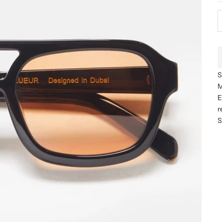
S
M
E
r
S