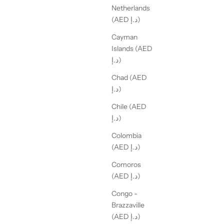
Netherlands
(AED د.إ)
Cayman
Islands (AED
د.إ)
Chad (AED
د.إ)
Chile (AED
د.إ)
Colombia
(AED د.إ)
Comoros
(AED د.إ)
Congo -
Brazzaville
(AED د.إ)