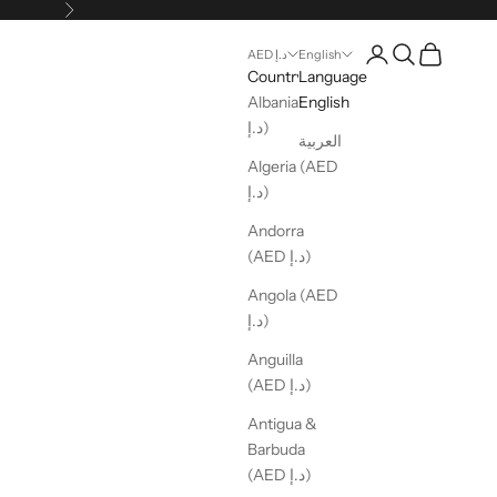
Next
Open account pag
Open search
Open cart
AED د.إ
English
Country
Language
Albania (AED
English
د.إ)
العربية
Algeria (AED
د.إ)
Andorra
(AED د.إ)
Angola (AED
د.إ)
Anguilla
(AED د.إ)
Antigua &
Barbuda
(AED د.إ)