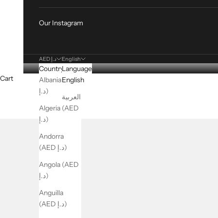
Our Instagram
AED د.إ
English
Country
Language
Cart
Albania (AED
English
د.إ)
العربية
Algeria (AED
د.إ)
Andorra
(AED د.إ)
Angola (AED
د.إ)
Anguilla
(AED د.إ)