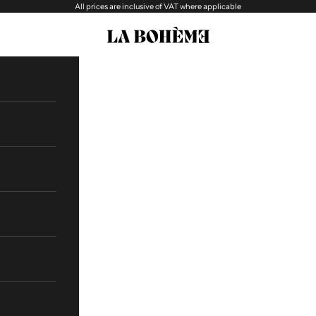
All prices are inclusive of VAT where applicable
La boheme Eyewear