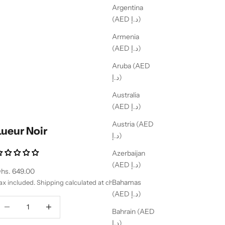
Argentina
(AED د.إ)
Armenia
(AED د.إ)
Aruba (AED
د.إ)
Australia
(AED د.إ)
Austria (AED
Lueur Noir
د.إ)
Azerbaijan
(AED د.إ)
ale price
hs. 649.00
Bahamas
ax included.
Shipping calculated
at checkout
(AED د.إ)
ecrease quantity
Decrease quantity
Bahrain (AED
د.إ)