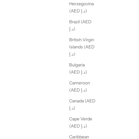
Herzegovina
(AED د.إ)
Brazil (AED
د.إ)
British Virgin
Islands (AED
د.إ)
Bulgaria
(AED د.إ)
Cameroon
(AED د.إ)
Canada (AED
د.إ)
Cape Verde
(AED د.إ)
Caribbean