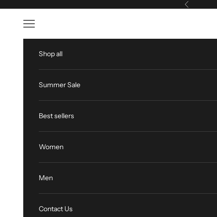
Skip to content
Previous
Open navigation menu
Shop all
Summer Sale
Best sellers
Women
Men
Contact Us