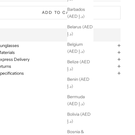
Barbados
ADD TO CART
(AED د.إ)
Belarus (AED
د.إ)
Belgium
unglasses
(AED د.إ)
aterials
xpress Delivery
Belize (AED
eturns
د.إ)
pecifications
Benin (AED
د.إ)
Bermuda
(AED د.إ)
Bolivia (AED
د.إ)
Bosnia &