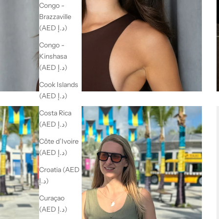
Congo -
Brazzaville
(AED د.إ)
Congo -
Kinshasa
(AED د.إ)
Cook Islands
(AED د.إ)
Costa Rica
(AED د.إ)
Côte d’Ivoire
(AED د.إ)
Croatia (AED
د.إ)
Curaçao
(AED د.إ)