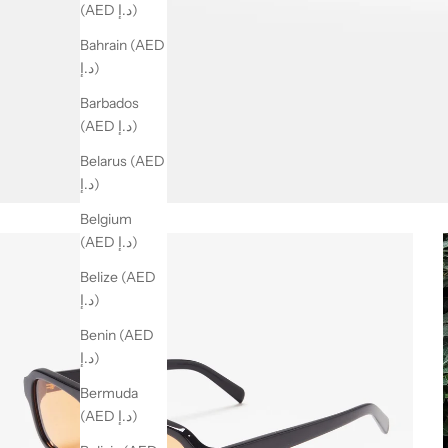
(AED د.إ)
Bahrain (AED
د.إ)
Barbados
(AED د.إ)
Belarus (AED
د.إ)
Belgium
(AED د.إ)
Belize (AED
د.إ)
Benin (AED
د.إ)
Bermuda
(AED د.إ)