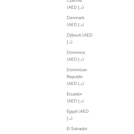
Czechia
(AED د.إ)
Denmark
(AED د.إ)
Djibouti (AED
د.إ)
Dominica
(AED د.إ)
Dominican
Republic
(AED د.إ)
Ecuador
(AED د.إ)
Egypt (AED
د.إ)
El Salvador