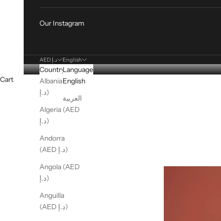
Our Instagram
AED د.إ
English
Country
Language
Cart
Albania (AED
English
د.إ)
العربية
Algeria (AED
د.إ)
Andorra
(AED د.إ)
Angola (AED
د.إ)
Anguilla
(AED د.إ)