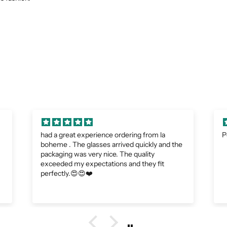
Perfect
A
e
I