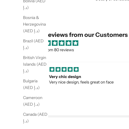
Bolivia (AED
د.إ)
Bosnia &
Herzegovina
(AED د.إ)
Reviews from our Customers
Brazil (AED
د.إ)
from 80 reviews
British Virgin
Islands (AED
د.إ)
had a great experience ordering from la
Bulgaria
on face
boheme . The glasses arrived quickly and th
packaging was very nice. The quality
(AED د.إ)
exceeded my expectations and they fit
Cameroon
perfectly.😍😍❤️
(AED د.إ)
Canada (AED
د.إ)