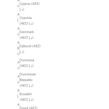
Andorra
Cyprus (AED
(AED د.إ)
د.إ)
Angola (AED
Czechia
د.إ)
(AED د.إ)
Anguilla
Denmark
(AED د.إ)
(AED د.إ)
Antigua &
Djibouti (AED
Barbuda
د.إ)
(AED د.إ)
Dominica
Argentina
(AED د.إ)
(AED د.إ)
Dominican
Armenia
Republic
(AED د.إ)
(AED د.إ)
Aruba (AED
Ecuador
د.إ)
(AED د.إ)
Australia
Egypt (AED