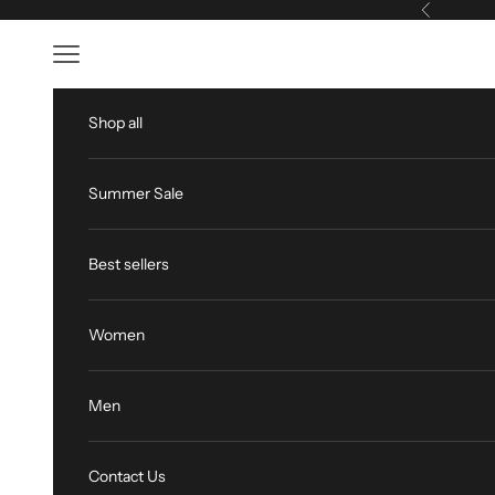
Skip to content
Previous
Open navigation menu
Shop all
Summer Sale
Best sellers
Women
Men
Contact Us