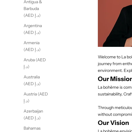
Antigua &
Barbuda
(AED د.إ)
Argentina
(AED د.إ)
Armenia
(AED د.إ)
Welcome to La bohè
Aruba (AED
journey from enthu
د.إ)
environment. Expl
Australia
Our Missio
(AED د.إ)
La
bohème
is com
sustainability, Cr
Austria (AED
د.إ)
Through meticulous
Azerbaijan
without compromis
(AED د.إ)
Our Vision
Bahamas
La
bohème
envisi