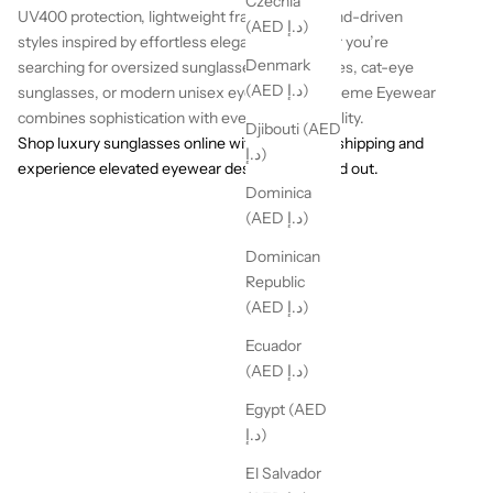
Czechia
UV400 protection, lightweight frames, and trend-driven
(AED د.إ)
styles inspired by effortless elegance. Whether you’re
Denmark
searching for oversized sunglasses, retro frames, cat-eye
(AED د.إ)
sunglasses, or modern unisex eyewear, La Boheme Eyewear
combines sophistication with everyday wearability.
Djibouti (AED
Shop luxury sunglasses online with worldwide shipping and
د.إ)
experience elevated eyewear designed to stand out.
Dominica
(AED د.إ)
Dominican
Republic
(AED د.إ)
Ecuador
(AED د.إ)
Egypt (AED
د.إ)
El Salvador