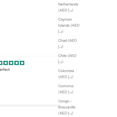
Netherlands
(AED د.إ)
Cayman
Islands (AED
د.إ)
Chad (AED
د.إ)
Chile (AED
د.إ)
mazing
Perfect
Colombia
 love it! Perfect details
Love it
(AED د.إ)
Comoros
(AED د.إ)
Congo -
Brazzaville
(AED د.إ)