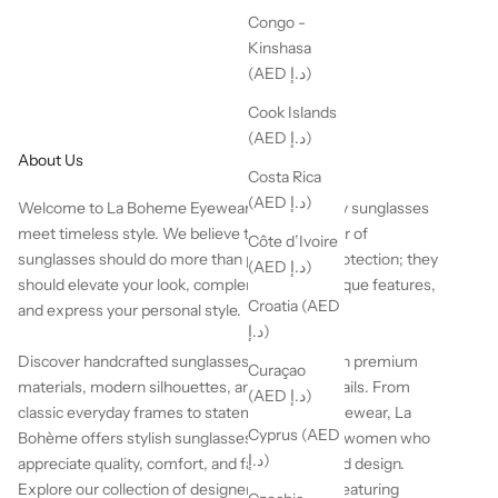
Congo -
Kinshasa
(AED د.إ)
Cook Islands
(AED د.إ)
About Us
Costa Rica
(AED د.إ)
Welcome to La Boheme Eyewear, where luxury sunglasses
meet timeless style. We believe the perfect pair of
Côte d’Ivoire
sunglasses should do more than provide UV protection; they
(AED د.إ)
should elevate your look, complement your unique features,
Croatia (AED
and express your personal style.
د.إ)
Discover handcrafted sunglasses designed with premium
Curaçao
materials, modern silhouettes, and elegant details. From
(AED د.إ)
classic everyday frames to statement luxury eyewear, La
Cyprus (AED
Bohème offers stylish sunglasses for men and women who
د.إ)
appreciate quality, comfort, and fashion-forward design.
Explore our collection of designer sunglasses featuring