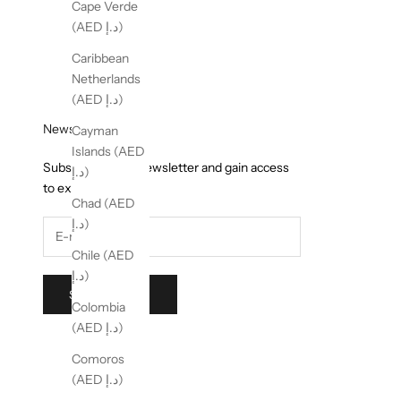
Cape Verde
(AED د.إ)
Caribbean
Netherlands
(AED د.إ)
Newsletter
Cayman
Islands (AED
Subscribe to our newsletter and gain access
د.إ)
to exclusive offers.
Chad (AED
د.إ)
Chile (AED
د.إ)
SUBSCRIBE
Colombia
(AED د.إ)
Comoros
(AED د.إ)