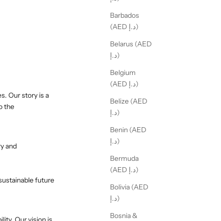
Barbados
(AED د.إ)
Belarus (AED
د.إ)
Belgium
(AED د.إ)
. Our story is a
Belize (AED
o the
د.إ)
Benin (AED
د.إ)
ry and
Bermuda
(AED د.إ)
sustainable future
Bolivia (AED
د.إ)
Bosnia &
ity. Our vision is