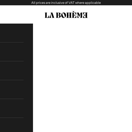
All prices are inclusive of VAT where applicable
La boheme Eyewear