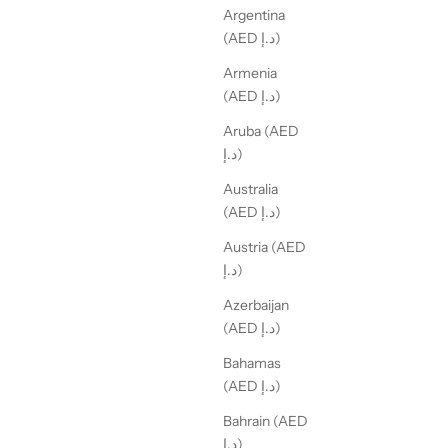
Argentina
(AED د.إ)
Armenia
(AED د.إ)
Aruba (AED
د.إ)
Australia
(AED د.إ)
Austria (AED
د.إ)
Azerbaijan
(AED د.إ)
Bahamas
(AED د.إ)
Bahrain (AED
د.إ)