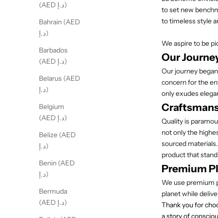
(AED د.إ)
to set new benchma
to timeless style a
Bahrain (AED
د.إ)
We aspire to be pi
Barbados
Our Journe
(AED د.إ)
Our journey began
Belarus (AED
concern for the en
د.إ)
only exudes elegan
Craftsmansh
Belgium
(AED د.إ)
Quality is paramou
not only the highe
Belize (AED
sourced materials.
د.إ)
product that stands
Benin (AED
Premium Pl
د.إ)
We use premium pla
Bermuda
planet while delive
(AED د.إ)
Thank you for choo
a story of consciou