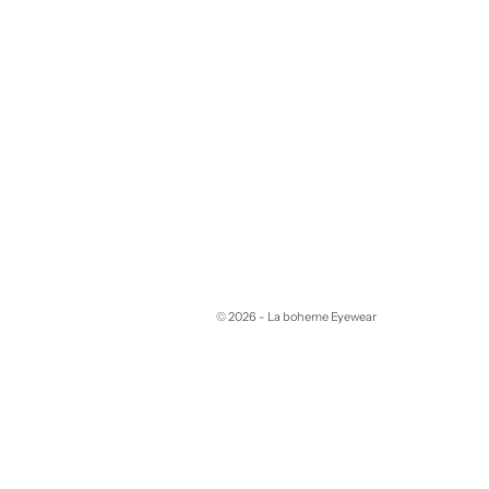
© 2026 - La boheme Eyewear