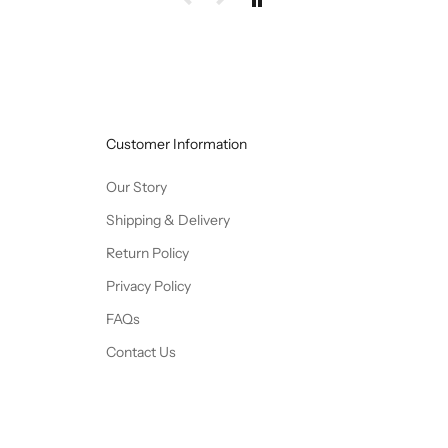
Customer Information
Our Story
Shipping & Delivery
Return Policy
Privacy Policy
FAQs
Contact Us