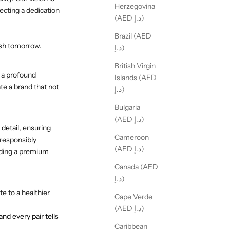
Herzegovina
ecting a dedication
(AED د.إ)
Brazil (AED
ish tomorrow.
د.إ)
British Virgin
 a profound
Islands (AED
te a brand that not
د.إ)
Bulgaria
(AED د.إ)
 detail
, ensuring
Cameroon
 responsibly
(AED د.إ)
iding a premium
Canada (AED
د.إ)
e to a healthier
Cape Verde
(AED د.إ)
d every pair tells
Caribbean