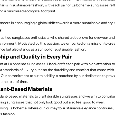
rks in sustainable fashion, with each pair of La
bohème
sunglasses refl
nd a minimized ecological footprint.
oneers in encouraging a global shift towards a more sustainable and styl
y
 as two sunglasses enthusiasts who shared a deep love for eyewear and
vironment. Motivated by this passion, we embarked on a mission to crea
ce but also stands as a symbol of sustainable fashion.
ip and Quality in Every Pair
nt at
La boheme Sunglasses
.
Hand-craft each pair with high attention to
st standards of luxury but also the durability and comfort that come with
 Our commitment to sustainability is matched by our dedication to prov
 the test of time.
ant-Based Materials
nt-based materials to craft durable sunglasses and we aim to contribut
ring sunglasses that not only look good but also feel good to wear.
sing La bohème, where our journey to sustainable elegance continues, an
s fashion.