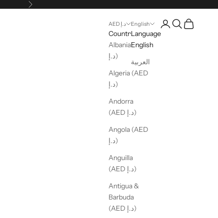
Next
Open account pag
Open search
Open cart
AED د.إ
English
Country
Language
Albania (AED
English
د.إ)
العربية
Algeria (AED
د.إ)
Andorra
(AED د.إ)
Angola (AED
د.إ)
Anguilla
(AED د.إ)
Antigua &
Barbuda
(AED د.إ)