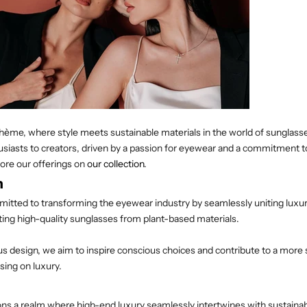
me, where style meets sustainable materials in the world of sunglasses
siasts to creators, driven by a passion for eyewear and a commitment t
ore our offerings on
our collection
.
n
mitted to transforming the eyewear industry by seamlessly uniting luxu
afting high-quality sunglasses from plant-based materials.
 design, we aim to inspire conscious choices and contribute to a more 
ing on luxury.
ons a realm where high-end luxury seamlessly intertwines with sustainabil