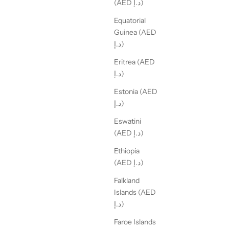
(AED د.إ)
Equatorial
Guinea (AED
د.إ)
Eritrea (AED
د.إ)
Estonia (AED
د.إ)
Eswatini
(AED د.إ)
Ethiopia
(AED د.إ)
Falkland
Islands (AED
د.إ)
Faroe Islands