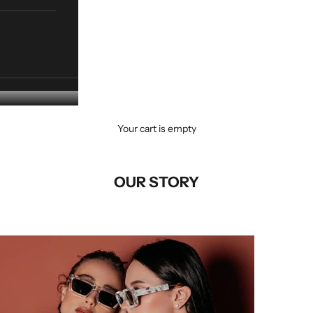
Your cart is empty
OUR STORY