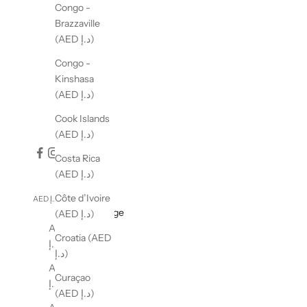
Congo -
Brazzaville
(AED د.إ)
Congo -
Kinshasa
(AED د.إ)
Cook Islands
(AED د.إ)
Costa Rica
(AED د.إ)
Côte d’Ivoire
AED د.إ
English
Country
Language
(AED د.إ)
Albania (AED
English
Croatia (AED
د.إ)
العربية
د.إ)
Algeria (AED
Curaçao
د.إ)
(AED د.إ)